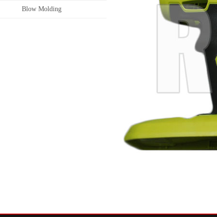
Blow Molding