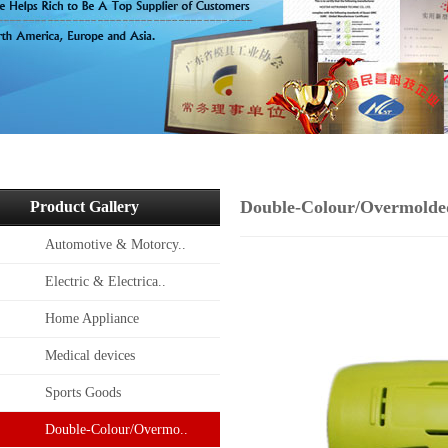
Double-Colour/Overmolde
Product Gallery
Automotive & Motorcy..
Electric & Electrica..
Home Appliance
Medical devices
Sports Goods
Double-Colour/Overmo..