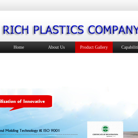
Home
About Us
Product Gallery
Capabilit